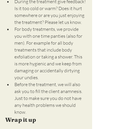
During the treatment give feedback! 
Is it too cold or warm? Does it hurt 
somewhere or are you just enjoying 
the treatment? Please let us know.
For body treatments, we provide 
you with one time panties (also for 
men). For example for all body 
treatments that include body 
exfoliation or taking a shower. This 
is more hygienic and we keep from 
damaging or accidentally dirtying 
your undies.
Before the treatment, we will also 
ask you to fill the client anamnesis. 
Just to make sure you do not have 
any health problems we should 
know.
Wrap it up