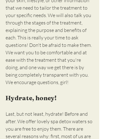
your skin, lifestyle, or other information 
that we need to tailor the treatment to 
your specific needs. We will also talk you 
through the stages of the treatment, 
explaining the purpose and benefits of 
each. This is really your time to ask 
questions! Don't be afraid to make them. 
We want you to be comfortable and at 
ease with the treatment that you're 
doing, and one way we get there is by 
being completely transparent with you. 
We encourage questions, girl!
Hydrate, honey!
Last, but not least, hydrate! Before and 
after. We offer lovely spa detox waters so 
you are free to enjoy them. There are 
several reasons why: first, most of us are 