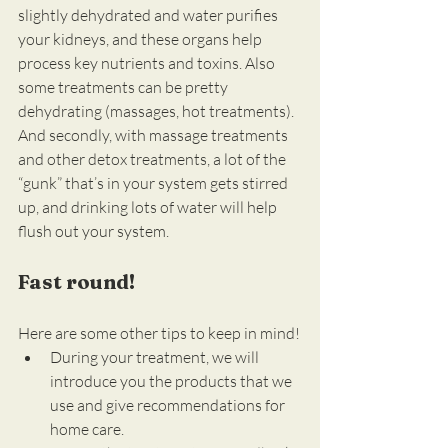
slightly dehydrated and water purifies 
your kidneys, and these organs help 
process key nutrients and toxins. Also 
some treatments can be pretty 
dehydrating (massages, hot treatments). 
And secondly, with massage treatments 
and other detox treatments, a lot of the 
“gunk” that’s in your system gets stirred 
up, and drinking lots of water will help 
flush out your system.
Fast round!
Here are some other tips to keep in mind!
During your treatment, we will 
introduce you the products that we 
use and give recommendations for 
home care.