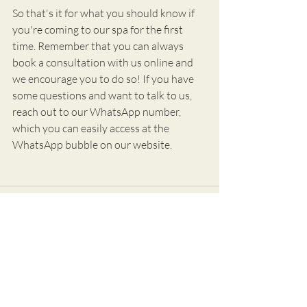
So that's it for what you should know if 
you're coming to our spa for the first 
time. Remember that you can always 
book a consultation with us online and 
we encourage you to do so! If you have 
some questions and want to talk to us, 
reach out to our WhatsApp number, 
which you can easily access at the 
WhatsApp bubble on our website.
Recent Posts
See All