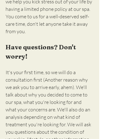
we help you kick stress out of your life by 
having a limited phone policy at our spa. 
You come to us for a well-deserved self-
care time, don't let anyone take it away 
from you.
Have questions? Don't 
worry!
It's your first time, so we will do a 
consultation first (Another reason why 
we ask you to arrive early, ahem). We'll 
talk about why you decided to come to 
our spa, what you're looking for and 
what your concerns are. We'll also do an 
analysis depending on what kind of 
treatment you're looking for. We will ask 
you questions about the condition of 