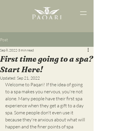
Post
Sep 8, 2022
3 min read
First time going to a spa?
Start Here!
Updated:
Sep 21, 2022
Welcome to Paqari! If the idea of going 
to a spa makes you nervous, you're not 
alone. Many people have their first spa 
experience when they get a gift to a day 
spa. Some people don't even use it 
because they're anxious about what will 
happen and the finer points of spa 