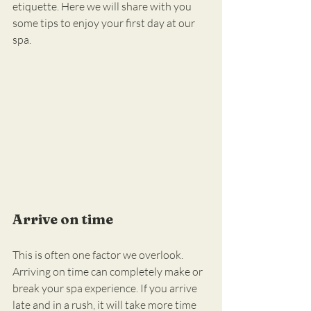
etiquette. Here we will share with you 
some tips to enjoy your first day at our 
spa.
Arrive on time
This is often one factor we overlook. 
Arriving on time can completely make or 
break your spa experience. If you arrive 
late and in a rush, it will take more time 