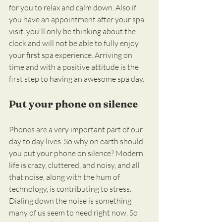
for you to relax and calm down. Also if 
you have an appointment after your spa 
visit, you'll only be thinking about the 
clock and will not be able to fully enjoy 
your first spa experience. Arriving on 
time and with a positive attitude is the 
first step to having an awesome spa day.
Put your phone on silence
Phones are a very important part of our 
day to day lives. So why on earth should 
you put your phone on silence? Modern 
life is crazy, cluttered, and noisy, and all 
that noise, along with the hum of 
technology, is contributing to stress. 
Dialing down the noise is something 
many of us seem to need right now. So 