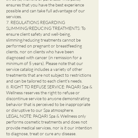
ensures that you have the best experience
possible and can take full advantage of our
services.
7. REGULATIONS REGARDING
SLIMMING/REDUCING TREATMENTS: To
ensure client safety and well-being,
slimming/reducing treatments cannot be
performed on pregnant or breastfeeding
clients, nor on clients who have been
diagnosed with cancer (in remission for a
minimum of 5 years). Please note that our
service catalog includes a variety of other
treatments that are not subject to restrictions
and can be tailored to each client's needs.
8. RIGHT TO REFUSE SERVICE: PAQARI Spa &
Wellness reserves the right to refuse or
discontinue service to anyone demonstrating
behavior that is perceived to be inappropriate
or disruptive to our Spa atmosphere.
LEGAL NOTE: PAQARI Spa & Wellness only
performs cosmetic treatments and does not
provide medical services, nor is it our intention
to diagnose, treat or cure any disease.