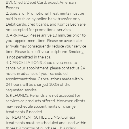
BV), Credit/Debit Card, except American
Express.
2. Special or Promotional Treatments must be
paid in cash or by online bank transfer only.
Debit cards, credit cards, and Kompa Leon are
not accepted for promotional services.
3. ARRIVALS: Please arrive 10 minutes prior to
your appointment time. Please be aware late
arrivals may consequently reduce your service
time. Please turn off your cellphone. Smoking
is not permitted in the spa.
4. CANCELLATIONS: Should you need to
cancel your appointment, please contact us 24
hours in advance of your scheduled
appointment time. Cancellations made within
24 hours will be charged 100% of the
requested service.
5. REFUNDS: Refunds are not accepted for
services or products offered. However, clients
may reschedule appointments or change
treatments if needed.
6. TREATMENT SCHEDULING: Our spa
treatments must be scheduled and used within
three (3) months of purchase. This policy