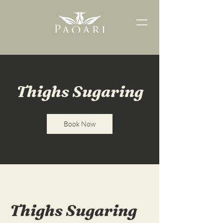
Thighs Sugaring
Book Now
Thighs Sugaring