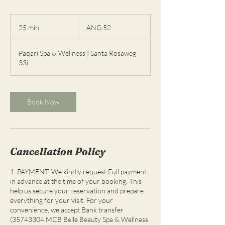
52
florines
25 min
2
ANG 52
de
las
5
Antillas
m
Neerlandesas
Paqari Spa & Wellness | Santa Rosaweg
i
33i
n
Book Now
Cancellation Policy
1. PAYMENT: We kindly request Full payment
in advance at the time of your booking. This
help us secure your reservation and prepare
everything for your visit. For your
convenience, we accept Bank transfer
(35743304 MCB Belle Beauty Spa & Wellness