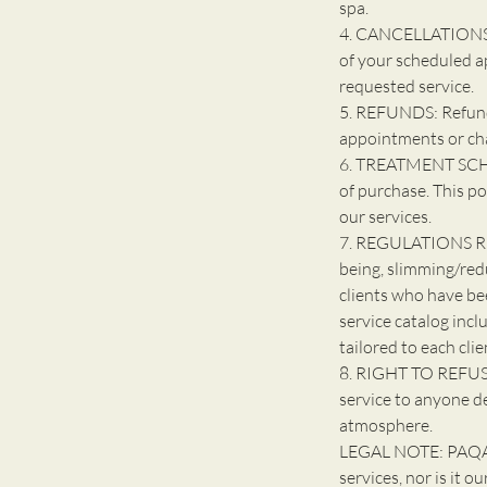
spa.
4. CANCELLATIONS: 
of your scheduled a
requested service.
5. REFUNDS: Refunds
appointments or ch
6. TREATMENT SCHE
of purchase. This po
our services.
7. REGULATIONS R
being, slimming/red
clients who have be
service catalog incl
tailored to each clie
8. RIGHT TO REFUSE
service to anyone d
atmosphere.
LEGAL NOTE: PAQARI
services, nor is it o