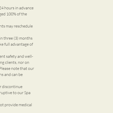
24 hours in advance
rged 100% of the
ents may reschedule
n three (3) months
ke full advantage of
 safety and well-
g clients, nor on
Please note that our
ons and can be
r discontinue
ruptive to our Spa
ot provide medical