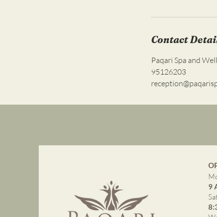
Contact Detai
Paqari Spa and Wel
95126203
reception@paqaris
O
Mo
9 
Sa
8: