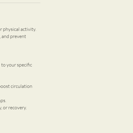
 physical activity.
, and prevent
to your specific
oost circulation
mps.
, or recovery.