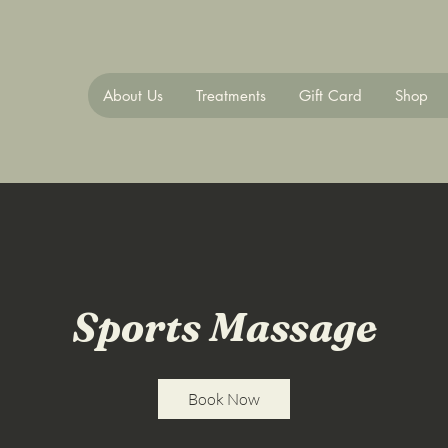
About Us
Treatments
Gift Card
Shop
Sports Massage
Book Now