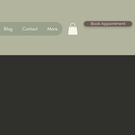
Book Appointment
Blog
Contact
More