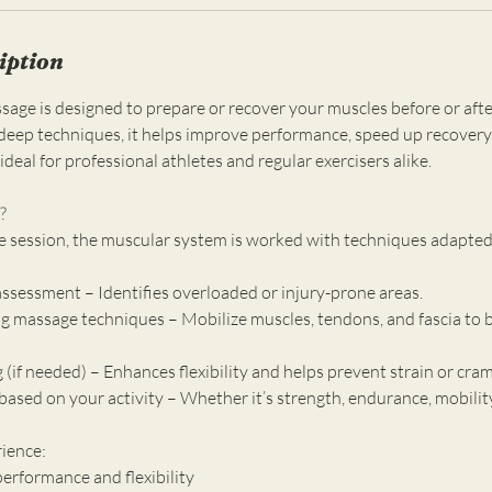
iption
sage is designed to prepare or recover your muscles before or after
eep techniques, it helps improve performance, speed up recovery
ideal for professional athletes and regular exercisers alike.
?
e session, the muscular system is worked with techniques adapted 
assessment – Identifies overloaded or injury-prone areas.
ng massage techniques – Mobilize muscles, tendons, and fascia to b
g (if needed) – Enhances flexibility and helps prevent strain or cra
ased on your activity – Whether it’s strength, endurance, mobility
rience:
erformance and flexibility