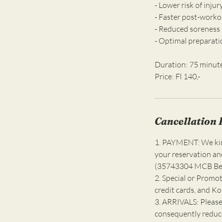
- Lower risk of inju
- Faster post-worko
- Reduced soreness 
- Optimal preparati
Duration: 75 minut
Cancellation 
1. PAYMENT: We kind
your reservation an
(35743304 MCB Bell
2. Special or Promot
credit cards, and K
3. ARRIVALS: Please
consequently reduce