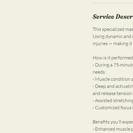
n
Service Descr
This specialized mas
Using dynamic and d
injuries — making it 
How is it performed
- During a 75-minut
needs:
- Muscle condition 
- Deep and activati
and release tension.
- Assisted stretchin
- Customized focus b
Benefits you’ll expe
- Enhanced muscle p