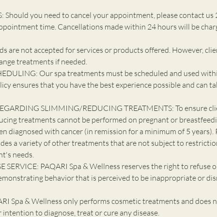
Should you need to cancel your appointment, please contact us 
ppointment time. Cancellations made within 24 hours will be cha
 are not accepted for services or products offered. However, cli
ange treatments if needed.
DULING: Our spa treatments must be scheduled and used withi
licy ensures that you have the best experience possible and can ta
EGARDING SLIMMING/REDUCING TREATMENTS: To ensure client
ucing treatments cannot be performed on pregnant or breastfeedin
en diagnosed with cancer (in remission for a minimum of 5 years). 
udes a variety of other treatments that are not subject to restricti
nt's needs.
 SERVICE: PAQARI Spa & Wellness reserves the right to refuse o
emonstrating behavior that is perceived to be inappropriate or dis
 Spa & Wellness only performs cosmetic treatments and does n
ur intention to diagnose, treat or cure any disease.