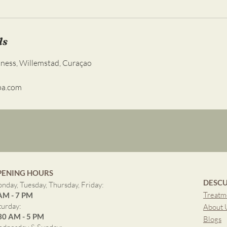
ls
lness, Willemstad, Curaçao
pa.com
PENING HOURS
DESCU
nday, Tuesday, Thursday, Friday:
Treatm
AM - 7 PM
turday:
About 
30 AM - 5 PM
Blogs