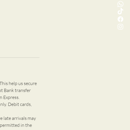
This help us secure
pt Bank transfer
n Express.
nly. Debit cards,
e late arrivals may
 permitted in the