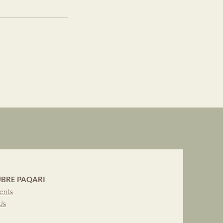
BRE PAQARI
ents
Us