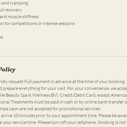
ry and cramping
ut recovery
and muscle stiffness
on for competitions or intense sessions
es
Policy
ly request Full payment in advance at the time of your booking. 
d prepare everything for your visit. For your convenience, we acce
e Beauty Spa & Wellness BV), Credit/Debit Card, except America
ional Treatments must be paid in cash or by online bank transfer o
ompa Leon are not accepted for promotional services.
 arrive 10 minutes prior to your appointment time. Please be awar
 your service time. Please turn off your cellphone. Smoking is not