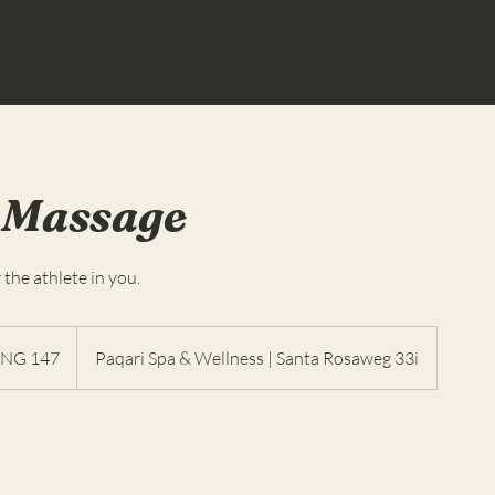
 Massage
 the athlete in you.
es
NG 147
Paqari Spa & Wellness | Santa Rosaweg 33i
as
landesas