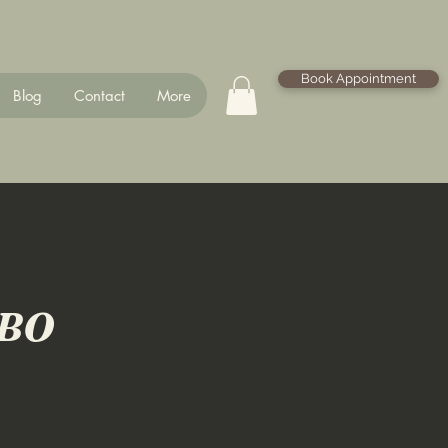
Book Appointment
Blog
Contact
More
MBO