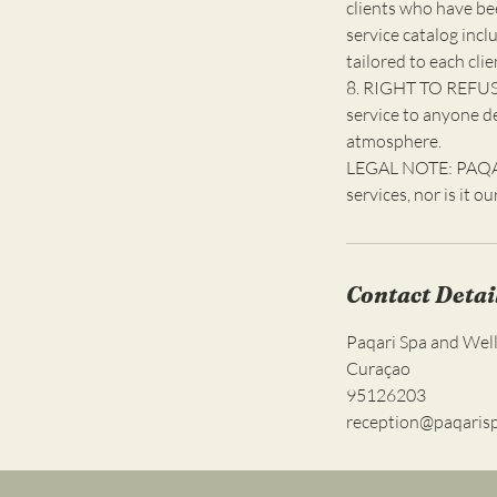
clients who have be
service catalog incl
tailored to each clie
8. RIGHT TO REFUSE
service to anyone d
atmosphere.
LEGAL NOTE: PAQARI
services, nor is it o
Contact Detai
Paqari Spa and Well
Curaçao
95126203
reception@paqaris