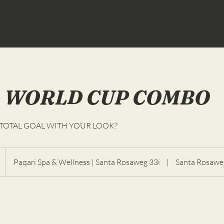
 WORLD CUP COMBO
 TOTAL GOAL WITH YOUR LOOK?
Paqari Spa & Wellness | Santa Rosaweg 33i
|
Santa Rosawe