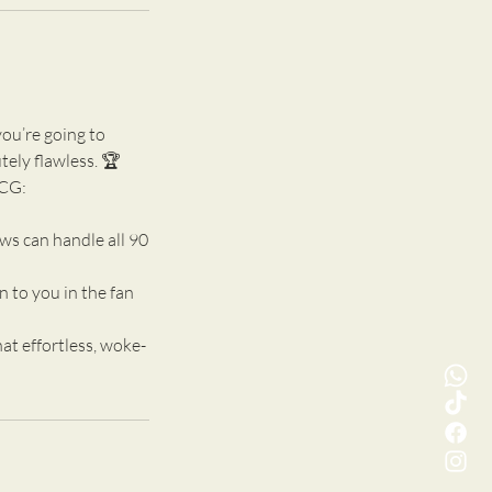
you’re going to
tely flawless. 🏆
XCG:
ws can handle all 90
 to you in the fan
t effortless, woke-