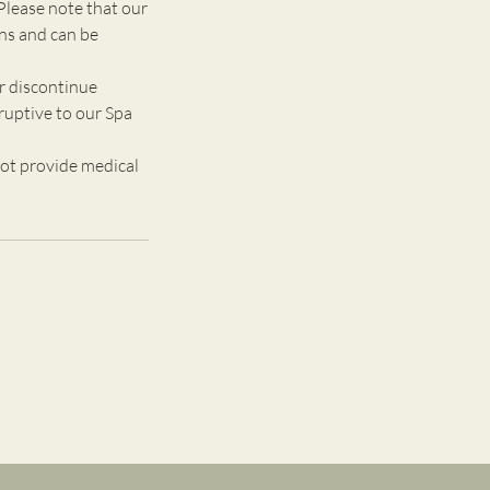
Please note that our
ons and can be
r discontinue
ruptive to our Spa
ot provide medical