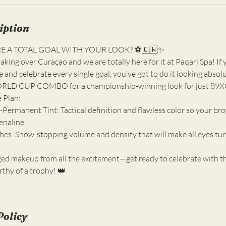
iption
RE A TOTAL GOAL WITH YOUR LOOK? ⚽️🇨🇼✨
aking over Curaçao and we are totally here for it at Paqari Spa! If 
 and celebrate every single goal, you’ve got to do it looking absolu
ORLD CUP COMBO for a championship-winning look for just 89
 Plan:
Permanent Tint: Tactical definition and flawless color so your bro
enaline.
es: Show-stopping volume and density that will make all eyes turn
d makeup from all the excitement—get ready to celebrate with tha
rthy of a trophy! 👑
Policy