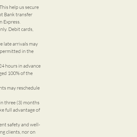
This help us secure
pt Bank transfer
n Express.
nly. Debit cards,
e late arrivals may
 permitted in the
24 hours in advance
rged 100% of the
ents may reschedule
n three (3) months
ke full advantage of
 safety and well-
g clients, nor on