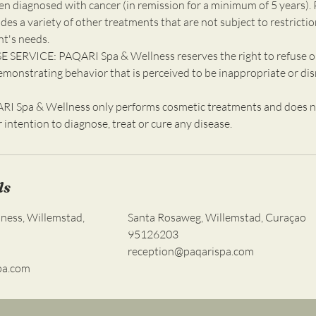
en diagnosed with cancer (in remission for a minimum of 5 years). 
udes a variety of other treatments that are not subject to restricti
nt's needs.
 SERVICE: PAQARI Spa & Wellness reserves the right to refuse o
emonstrating behavior that is perceived to be inappropriate or dis
 Spa & Wellness only performs cosmetic treatments and does n
ur intention to diagnose, treat or cure any disease.
ls
ness, Willemstad,
Santa Rosaweg, Willemstad, Curaçao
95126203
reception@paqarispa.com
pa.com