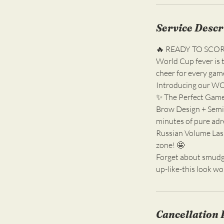
Service Descr
🔥 READY TO SCO
World Cup fever is t
cheer for every game
Introducing our W
✨ The Perfect Game
Brow Design + Semi-
minutes of pure adr
Russian Volume Lash
zone! 🤩
Forget about smudge
up-like-this look wo
Cancellation 