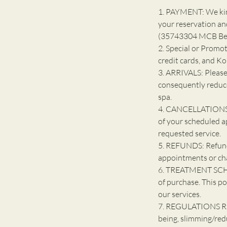
1. PAYMENT: We kind
your reservation an
(35743304 MCB Bell
2. Special or Promot
credit cards, and K
3. ARRIVALS: Please
consequently reduce
spa.
4. CANCELLATIONS: 
of your scheduled a
requested service.
5. REFUNDS: Refunds
appointments or ch
6. TREATMENT SCHE
of purchase. This po
our services.
7. REGULATIONS R
being, slimming/red