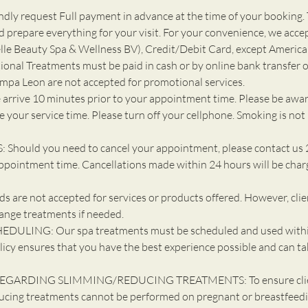
ly request Full payment in advance at the time of your booking. 
d prepare everything for your visit. For your convenience, we acce
e Beauty Spa & Wellness BV), Credit/Debit Card, except America
ional Treatments must be paid in cash or by online bank transfer o
ompa Leon are not accepted for promotional services.
 arrive 10 minutes prior to your appointment time. Please be awar
 your service time. Please turn off your cellphone. Smoking is not
Should you need to cancel your appointment, please contact us 
ppointment time. Cancellations made within 24 hours will be cha
 are not accepted for services or products offered. However, cli
ange treatments if needed.
DULING: Our spa treatments must be scheduled and used withi
licy ensures that you have the best experience possible and can ta
EGARDING SLIMMING/REDUCING TREATMENTS: To ensure client
ucing treatments cannot be performed on pregnant or breastfeedin