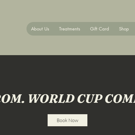
About Us
Treatments
Gift Card
Shop
OM. WORLD CUP CO
Book Now