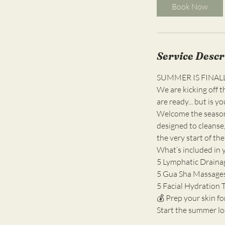
i
Book Now
n
Service Descr
SUMMER IS FINAL
We are kicking off 
are ready... but is 
Welcome the seaso
designed to cleanse,
the very start of the
What’s included in 
5 Lymphatic Drainag
5 Gua Sha Massages: 
5 Facial Hydration 
💰 Prep your skin fo
Start the summer loo