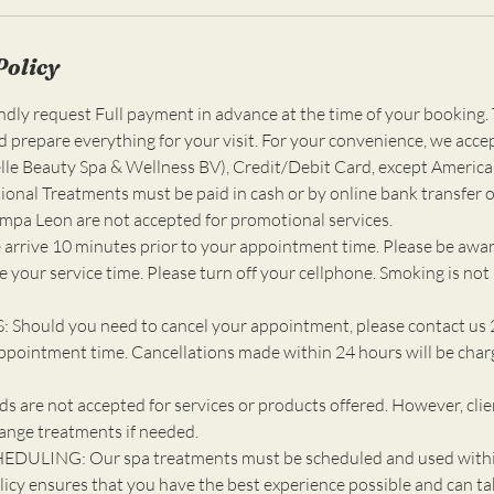
Policy
ly request Full payment in advance at the time of your booking. 
d prepare everything for your visit. For your convenience, we acce
e Beauty Spa & Wellness BV), Credit/Debit Card, except America
ional Treatments must be paid in cash or by online bank transfer o
ompa Leon are not accepted for promotional services.
 arrive 10 minutes prior to your appointment time. Please be awar
 your service time. Please turn off your cellphone. Smoking is not
Should you need to cancel your appointment, please contact us 
ppointment time. Cancellations made within 24 hours will be cha
 are not accepted for services or products offered. However, cli
ange treatments if needed.
DULING: Our spa treatments must be scheduled and used withi
licy ensures that you have the best experience possible and can ta