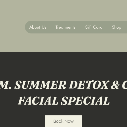
About Us
Treatments
Gift Card
Shop
M. SUMMER DETOX & 
FACIAL SPECIAL
Book Now