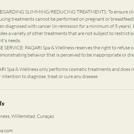
EGARDING SLIMMING/REDUCING TREATMENTS: To ensure client
ucing treatments cannot be performed on pregnant or breastfeedin
en diagnosed with cancer (in remission for a minimum of 5 years). 
udes a variety of other treatments that are not subject to restricti
nt's needs.
 SERVICE: PAQARI Spa & Wellness reserves the right to refuse o
emonstrating behavior that is perceived to be inappropriate or dis
 Spa & Wellness only performs cosmetic treatments and does n
ur intention to diagnose, treat or cure any disease.
ls
lness, Willemstad, Curaçao
pa.com