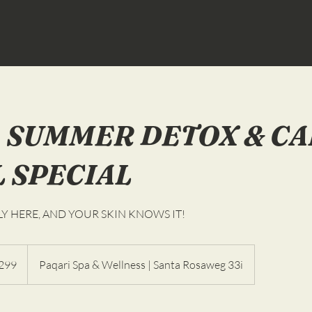
 SUMMER DETOX & C
L SPECIAL
LY HERE, AND YOUR SKIN KNOWS IT!
299
Paqari Spa & Wellness | Santa Rosaweg 33i
as