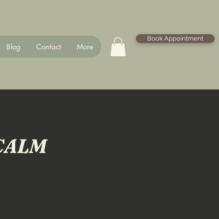
Book Appointment
Blog
Contact
More
CALM