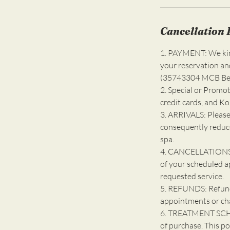
Cancellation 
1. PAYMENT: We kind
your reservation an
(35743304 MCB Bell
2. Special or Promot
credit cards, and K
3. ARRIVALS: Please
consequently reduce
spa.
4. CANCELLATIONS: 
of your scheduled a
requested service.
5. REFUNDS: Refunds
appointments or ch
6. TREATMENT SCHE
of purchase. This po