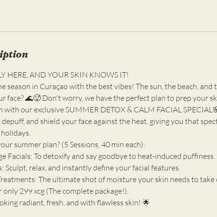
iption
LY HERE, AND YOUR SKIN KNOWS IT!
the season in Curaçao with the best vibes! The sun, the beach, an
your face? 🌊🥵 Don't worry, we have the perfect plan to prep your s
n with our exclusive SUMMER DETOX & CALM FACIAL SPECIAL🌸.
 depuff, and shield your face against the heat, giving you that spe
 holidays.
your summer plan? (5 Sessions, 40 min each):
e Facials: To detoxify and say goodbye to heat-induced puffiness.
Sculpt, relax, and instantly define your facial features.
Treatments: The ultimate shot of moisture your skin needs to take 
r only 299 xcg (The complete package!).
king radiant, fresh, and with flawless skin! 🌟