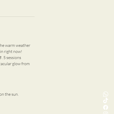
d the warm weather
kin right now!
 5 sessions
ctacular glow from
on the sun.