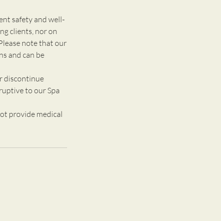
 safety and well-
g clients, nor on
Please note that our
ons and can be
r discontinue
ruptive to our Spa
ot provide medical