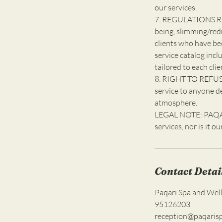
our services.
7. REGULATIONS R
being, slimming/red
clients who have be
service catalog incl
tailored to each clie
8. RIGHT TO REFUSE
service to anyone d
atmosphere.
LEGAL NOTE: PAQARI
services, nor is it o
Contact Detai
Paqari Spa and Wel
95126203
reception@paqaris