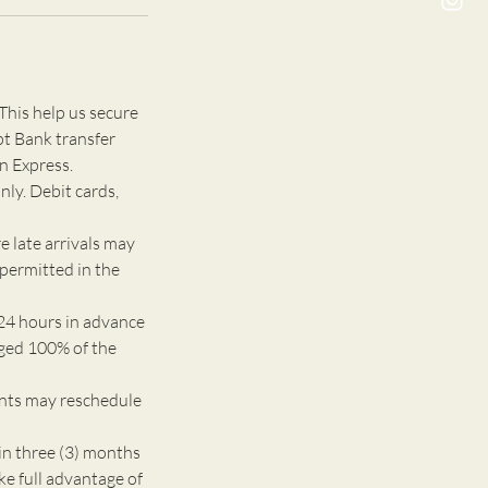
This help us secure
pt Bank transfer
n Express.
nly. Debit cards,
e late arrivals may
 permitted in the
24 hours in advance
rged 100% of the
ents may reschedule
n three (3) months
ke full advantage of