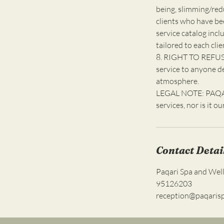
being, slimming/red
clients who have be
service catalog incl
tailored to each clie
8. RIGHT TO REFUSE
service to anyone d
atmosphere.
LEGAL NOTE: PAQARI
services, nor is it o
Contact Detai
Paqari Spa and Wel
95126203
reception@paqaris