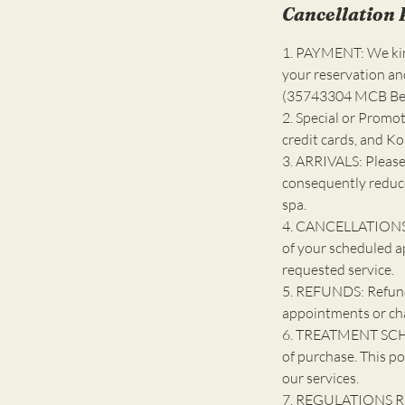
Cancellation 
1. PAYMENT: We kind
your reservation an
(35743304 MCB Bell
2. Special or Promot
credit cards, and K
3. ARRIVALS: Please
consequently reduce
spa.
4. CANCELLATIONS: 
of your scheduled a
requested service.
5. REFUNDS: Refunds
appointments or ch
6. TREATMENT SCHE
of purchase. This po
our services.
7. REGULATIONS R