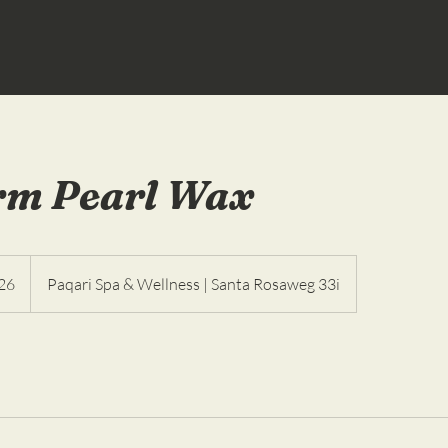
rm Pearl Wax
26
Paqari Spa & Wellness | Santa Rosaweg 33i
as