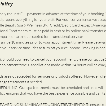
Policy
ly request Full payment in advance at the time of your booking. 
d prepare everything for your visit. For your convenience, we acce
e Beauty Spa & Wellness BV), Credit/Debit Card, except America
ional Treatments must be paid in cash or by online bank transfer o
ompa Leon are not accepted for promotional services.
 arrive 10 minutes prior to your appointment time. Please be awar
 your service time. Please turn off your cellphone. Smoking is not
Should you need to cancel your appointment, please contact us 
ppointment time. Cancellations made within 24 hours will be cha
 are not accepted for services or products offered. However, cli
ange treatments if needed.
DULING: Our spa treatments must be scheduled and used withi
licy ensures that you have the best experience possible and can ta
EGARDING SLIMMING/REDUCING TREATMENTS: To ensure client