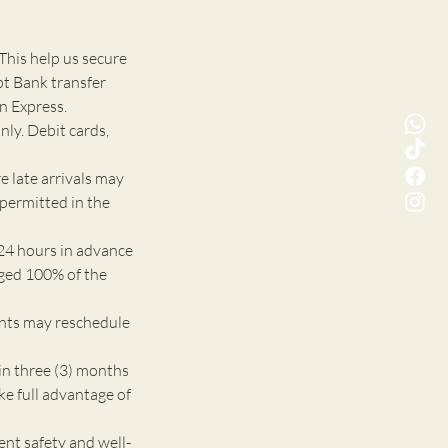
This help us secure
pt Bank transfer
n Express.
nly. Debit cards,
e late arrivals may
 permitted in the
24 hours in advance
rged 100% of the
ents may reschedule
n three (3) months
ke full advantage of
 safety and well-