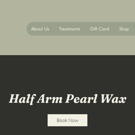
About Us
Treatments
Gift Card
Shop
Half Arm Pearl Wax
Book Now