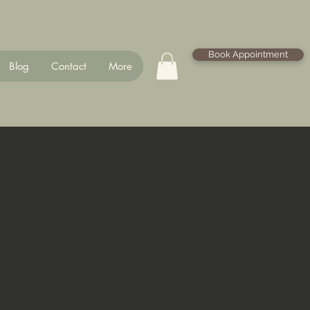
Book Appointment
Blog
Contact
More