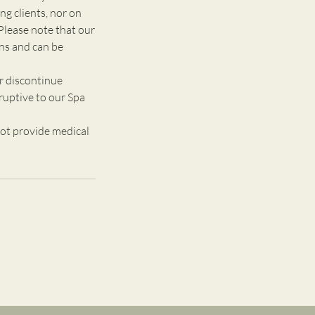
g clients, nor on
Please note that our
ons and can be
r discontinue
ruptive to our Spa
ot provide medical