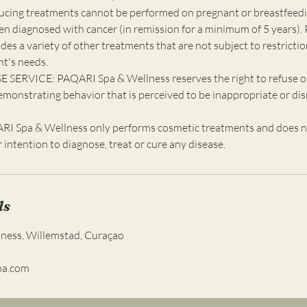
ucing treatments cannot be performed on pregnant or breastfeedin
en diagnosed with cancer (in remission for a minimum of 5 years). 
udes a variety of other treatments that are not subject to restricti
nt's needs.
 SERVICE: PAQARI Spa & Wellness reserves the right to refuse o
emonstrating behavior that is perceived to be inappropriate or dis
 Spa & Wellness only performs cosmetic treatments and does n
ur intention to diagnose, treat or cure any disease.
ls
lness, Willemstad, Curaçao
pa.com