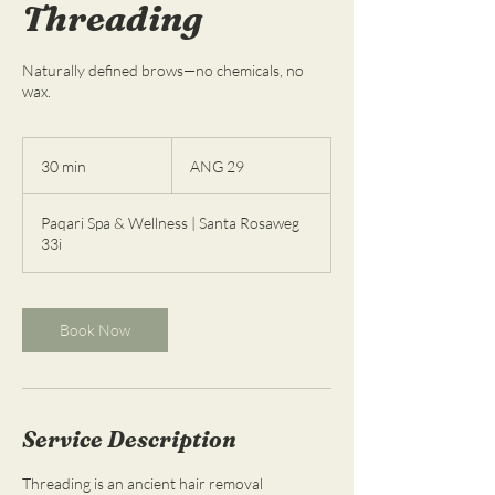
Threading
Naturally defined brows—no chemicals, no
wax.
29
florines
30 min
3
ANG 29
de
las
0
Antillas
m
Neerlandesas
Paqari Spa & Wellness | Santa Rosaweg
i
33i
n
Book Now
Service Description
Threading is an ancient hair removal