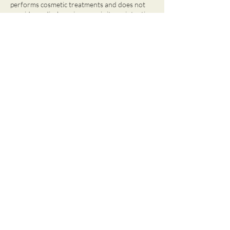
performs cosmetic treatments and does not
provide medical services, nor is it our intention
to diagnose, treat or cure any disease.
Contact Details
Paqari Spa and Wellness, Willemstad, Curaçao
95126203
reception@paqarispa.com
OPENING HOURS
Monday, Tuesday, Thursday, Friday:
9 AM - 7 PM
Saturday:
8:30 AM - 5 PM
Wednesday & Sunday:
Closed
Santa Rosaweg 33i, Curacao