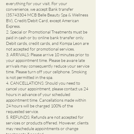
everything for your visit. For your
convenience, we accept Bank transfer
(35743304 MCB Belle Beauty Spa & Wellness
BV), Credit/Debit Card, except American
Express.
2. Special or Promotional Treatments must be
paid in cash or by online bank transfer only.
Debit cards, credit cards, and Kompa Leon are
not accepted for promotional services.
3. ARRIVALS: Please arrive 10 minutes prior to
your appointment time. Please be aware late
arrivals may consequently reduce your service
time. Please turn off your cellphone. Smoking
is not permitted in the spa.
4. CANCELLATIONS: Should you need to
cancel your appointment, please contact us 24
hours in advance of your scheduled
appointment time. Cancellations made within
24 hours will be charged 100% of the
requested service.
5. REFUNDS: Refunds are not accepted for
services or products offered. However, clients
may reschedule appointments or change