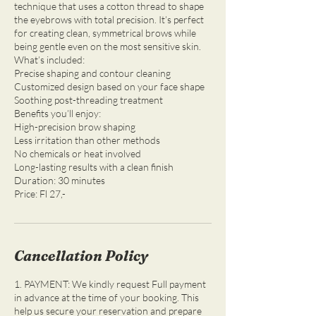
technique that uses a cotton thread to shape
the eyebrows with total precision. It’s perfect
for creating clean, symmetrical brows while
being gentle even on the most sensitive skin.
What’s included:
Precise shaping and contour cleaning
Customized design based on your face shape
Soothing post-threading treatment
Benefits you’ll enjoy:
High-precision brow shaping
Less irritation than other methods
No chemicals or heat involved
Long-lasting results with a clean finish
Duration: 30 minutes
Cancellation Policy
1. PAYMENT: We kindly request Full payment
in advance at the time of your booking. This
help us secure your reservation and prepare