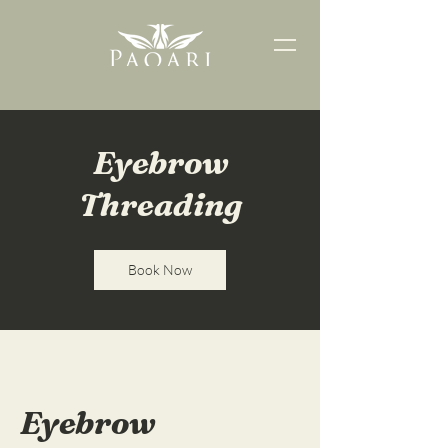
Eyebrow
Threading
Book Now
Eyebrow