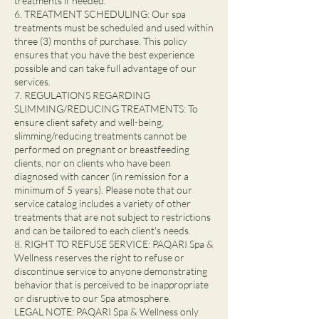
treatments if needed.
6. TREATMENT SCHEDULING: Our spa
treatments must be scheduled and used within
three (3) months of purchase. This policy
ensures that you have the best experience
possible and can take full advantage of our
services.
7. REGULATIONS REGARDING
SLIMMING/REDUCING TREATMENTS: To
ensure client safety and well-being,
slimming/reducing treatments cannot be
performed on pregnant or breastfeeding
clients, nor on clients who have been
diagnosed with cancer (in remission for a
minimum of 5 years). Please note that our
service catalog includes a variety of other
treatments that are not subject to restrictions
and can be tailored to each client's needs.
8. RIGHT TO REFUSE SERVICE: PAQARI Spa &
Wellness reserves the right to refuse or
discontinue service to anyone demonstrating
behavior that is perceived to be inappropriate
or disruptive to our Spa atmosphere.
LEGAL NOTE: PAQARI Spa & Wellness only