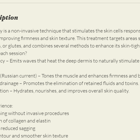
iption
is a non-invasive technique that stimulates the skin cells respons
improving firmness and skin texture. This treatment targets areas 
 or glutes, and combines several methods to enhance its skin-tight
each session?
cy – Emits waves that heat the deep dermis to naturally stimulate 
 (Russian current) – Tones the muscle and enhances firmness and 
drainage – Promotes the elimination of retained fluids and toxins.
ation – Hydrates, nourishes, and improves overall skin quality.
rience:
ening without invasive procedures
n of collagen and elastin
 reduced sagging
ntour and smoother skin texture