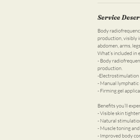
Service Descr
Body radiofrequency 
production, visibly 
abdomen, arms, legs,
What’s included in 
- Body radiofrequen
production.
-Electrostimulation
- Manual lymphatic 
- Firming gel applic
Benefits you’ll expe
- Visible skin tight
- Natural stimulatio
- Muscle toning and
- Improved body co