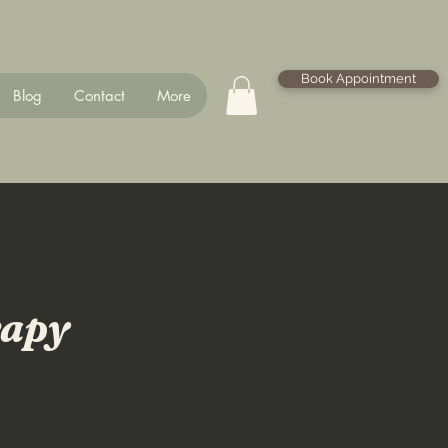
Book Appointment
Blog
Contact
More
rapy