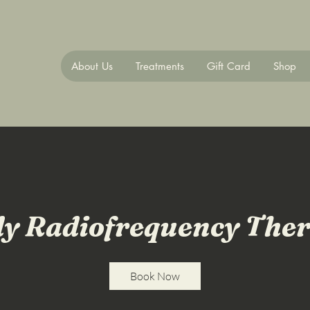
About Us
Treatments
Gift Card
Shop
y Radiofrequency The
Book Now