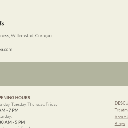
ls
lness, Willemstad, Curaçao
pa.com
PENING HOURS
DESCU
nday, Tuesday, Thursday, Friday:
Treatm
AM - 7 PM
turday:
About 
30 AM - 5 PM
Blogs