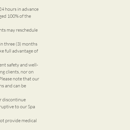
24 hours in advance
rged 100% of the
ents may reschedule
n three (3) months
ke full advantage of
 safety and well-
g clients, nor on
Please note that our
ons and can be
r discontinue
ruptive to our Spa
ot provide medical