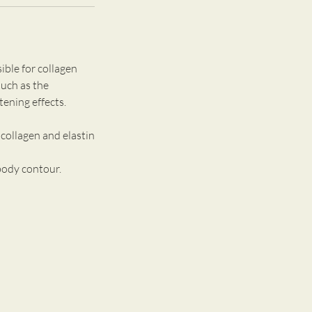
ible for collagen
such as the
ening effects.
collagen and elastin
body contour.