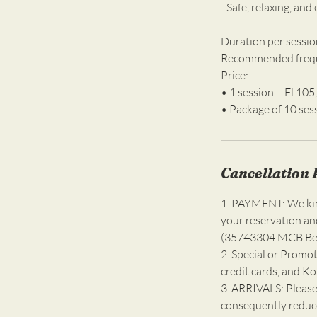
- Safe, relaxing, and
Duration per sessio
Recommended freque
Price:
• 1 session – Fl 105,
Cancellation 
1. PAYMENT: We kind
your reservation an
(35743304 MCB Bell
2. Special or Promot
credit cards, and K
3. ARRIVALS: Please
consequently reduce