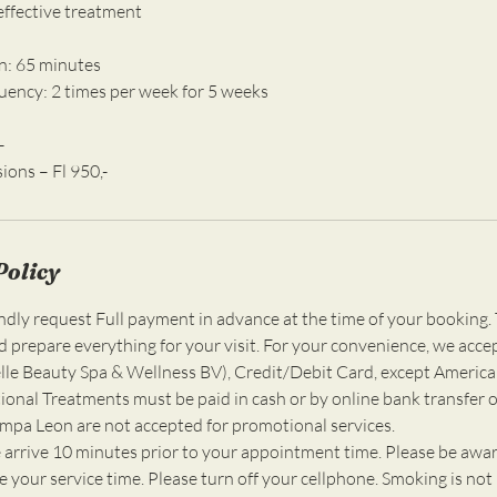
 effective treatment
n: 65 minutes
ncy: 2 times per week for 5 weeks
-
Policy
ly request Full payment in advance at the time of your booking. 
d prepare everything for your visit. For your convenience, we acce
e Beauty Spa & Wellness BV), Credit/Debit Card, except America
ional Treatments must be paid in cash or by online bank transfer o
ompa Leon are not accepted for promotional services.
 arrive 10 minutes prior to your appointment time. Please be awar
 your service time. Please turn off your cellphone. Smoking is not