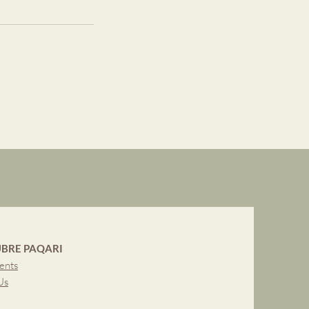
BRE PAQARI
ents
Us