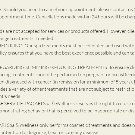
Should you need to cancel your appointment, please contact us 
ppointment time. Cancellations made within 24 hours will be cha
 are not accepted for services or products offered. However, cli
ange treatments if needed.
DULING: Our spa treatments must be scheduled and used withi
licy ensures that you have the best experience possible and can ta
EGARDING SLIMMING/REDUCING TREATMENTS: To ensure client
ucing treatments cannot be performed on pregnant or breastfeedin
en diagnosed with cancer (in remission for a minimum of 5 years). 
udes a variety of other treatments that are not subject to restricti
nt's needs.
 SERVICE: PAQARI Spa & Wellness reserves the right to refuse o
emonstrating behavior that is perceived to be inappropriate or dis
 Spa & Wellness only performs cosmetic treatments and does n
ur intention to diagnose, treat or cure any disease.