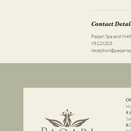
Contact Detai
Paqari Spa and Wel
95126203
reception@paqaris
O
Mo
9 
Sa
8: