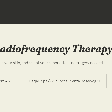
adiofrequency Therap
irm your skin, and sculpt your silhouette — no surgery needed.
om ANG 110
Paqari Spa & Wellness | Santa Rosaweg 33i
ndesas