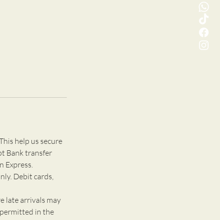
This help us secure
pt Bank transfer
n Express.
nly. Debit cards,
e late arrivals may
 permitted in the