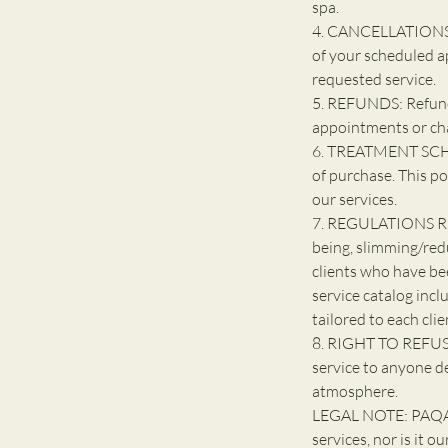
spa.
4. CANCELLATIONS: 
of your scheduled a
requested service.
5. REFUNDS: Refunds
appointments or ch
6. TREATMENT SCHE
of purchase. This po
our services.
7. REGULATIONS R
being, slimming/red
clients who have be
service catalog incl
tailored to each clie
8. RIGHT TO REFUSE
service to anyone d
atmosphere.
LEGAL NOTE: PAQARI
services, nor is it o