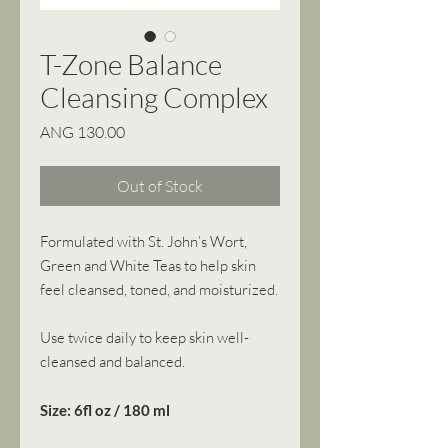
T-Zone Balance
Cleansing Complex
Price
ANG 130.00
Out of Stock
Formulated with St. John’s Wort,
Green and White Teas to help skin
feel cleansed, toned, and moisturized.
Use twice daily to keep skin well-
cleansed and balanced.
Size: 6fl oz / 180 ml