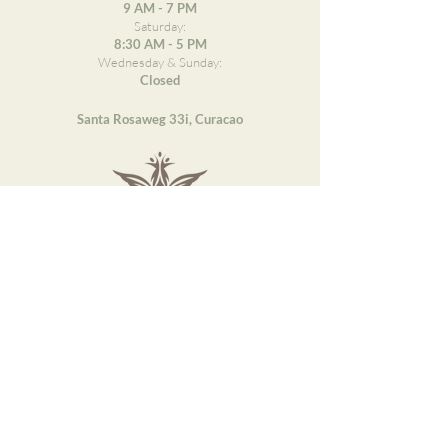
9 AM - 7 PM
Saturday:
8:30 AM - 5 PM
Wednesday & Sunday:
Closed
Santa Rosaweg 33i, Curacao
DESCUBRE PAQARI
Treatments
About Us
Blogs
Courses
Important information
Job Opportunities