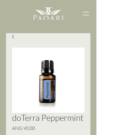
doTerra Peppermint
Price
ANG 90.00