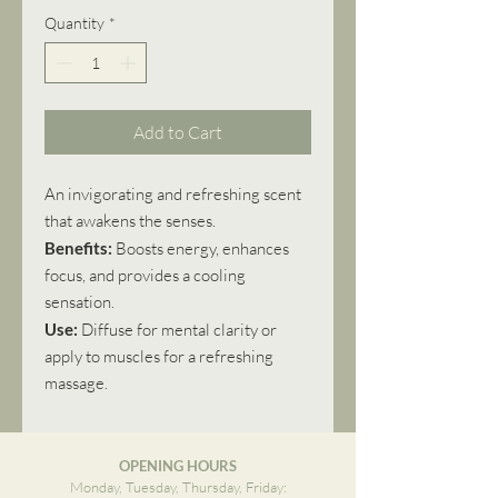
Quantity
*
Add to Cart
An invigorating and refreshing scent
that awakens the senses.
Benefits:
Boosts energy, enhances
focus, and provides a cooling
sensation.
Use:
Diffuse for mental clarity or
apply to muscles for a refreshing
massage.
OPENING HOURS
Monday, Tuesday, Thursday, Friday: