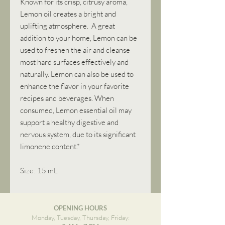
Known for its crisp, citrusy aroma,
Lemon oil creates a bright and
uplifting atmosphere. A great
addition to your home, Lemon can be
used to freshen the air and cleanse
most hard surfaces effectively and
naturally. Lemon can also be used to
enhance the flavor in your favorite
recipes and beverages. When
consumed, Lemon essential oil may
support a healthy digestive and
nervous system, due to its significant
limonene content.*
Size: 15 mL
OPENING HOURS
Monday, Tuesday, Thursday, Friday: