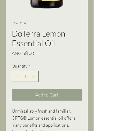
SKU: E10
DoTerra Lemon
Essential Oil
Price
ANG 58.00
Quantity
*
Add to Cart
Unmistakably fresh and familiar,
CPTG® Lemon essential oil offers
many benefits and applications.